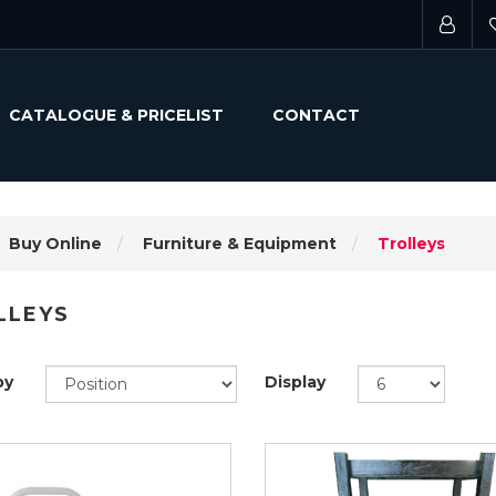
CATALOGUE & PRICELIST
CONTACT
Buy Online
Furniture & Equipment
Trolleys
LLEYS
by
Display