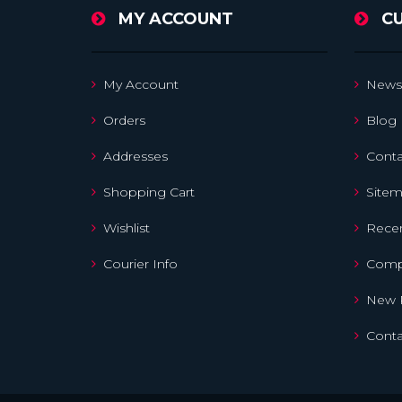
MY ACCOUNT
C
My Account
News
Orders
Blog
Addresses
Conta
Shopping Cart
Site
Wishlist
Recen
Courier Info
Compa
New 
Conta