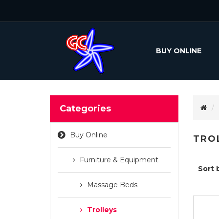
BUY ONLINE
Categories
Buy Online
TRO
Furniture & Equipment
Sort 
Massage Beds
Trolleys