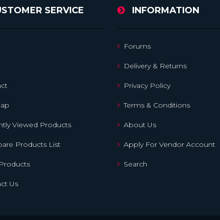
USTOMER SERVICE
INFORMATION
Forums
Delivery & Returns
ct
Privacy Policy
map
Terms & Conditions
tly Viewed Products
About Us
re Products List
Apply For Vendor Account
Products
Search
ct Us