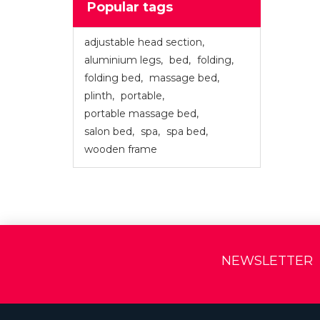
Popular tags
adjustable head section
,
aluminium legs
,
bed
,
folding
,
folding bed
,
massage bed
,
plinth
,
portable
,
portable massage bed
,
salon bed
,
spa
,
spa bed
,
wooden frame
NEWSLETTER