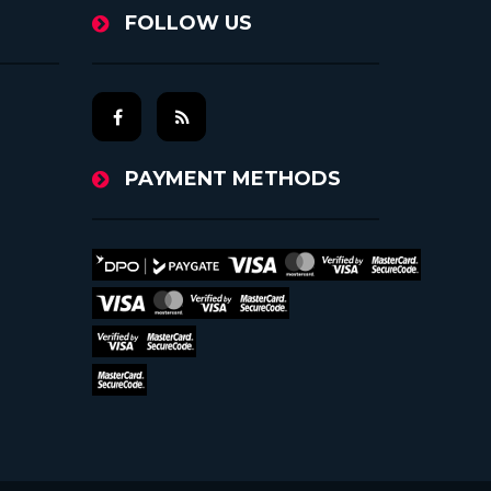
FOLLOW US
PAYMENT METHODS