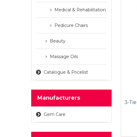
Medical & Rehabilitation
Pedicure Chairs
Beauty
Massage Oils
Catalogue & Pricelist
Manufacturers
3-Tie
Gem Care