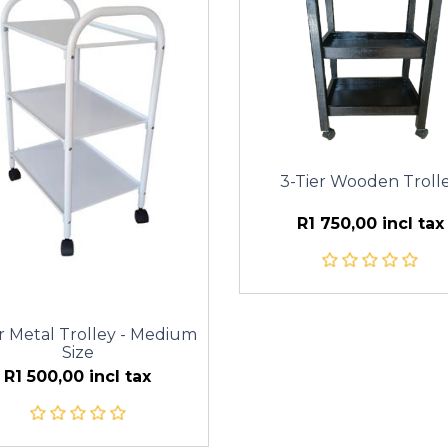
3-Tier Wooden Troll
R1 750,00 incl tax
r Metal Trolley - Medium
Size
R1 500,00 incl tax