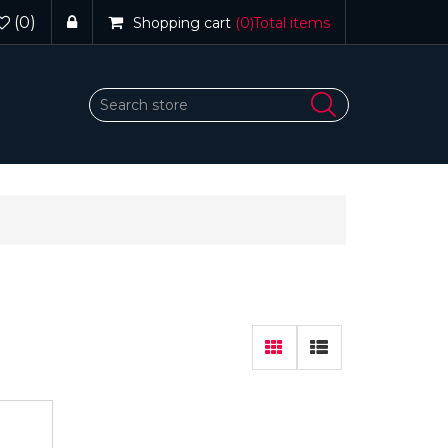
(0)
Shopping cart
(0)
Total items