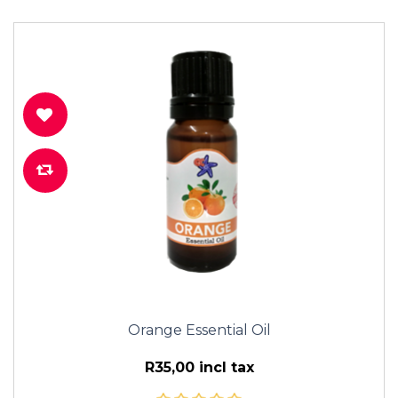
Orange Essential Oil
R35,00 incl tax