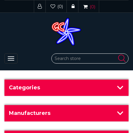
(0)
(0)
Toggle
navigation
Categories
Manufacturers