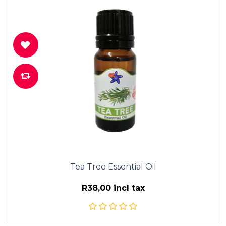
Tea Tree Essential Oil
R38,00 incl tax