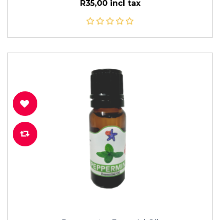
R35,00 incl tax