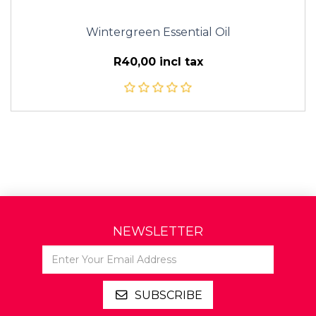
Wintergreen Essential Oil
R40,00 incl tax
NEWSLETTER