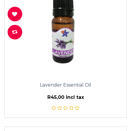
Lavender Essential Oil
R45,00 incl tax