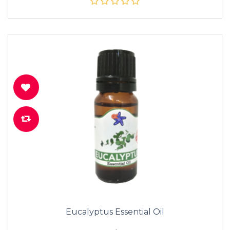
Eucalyptus Essential Oil