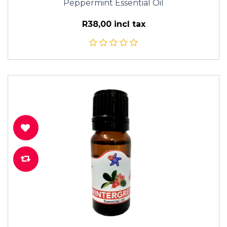
Peppermint Essential Oil
R38,00 incl tax