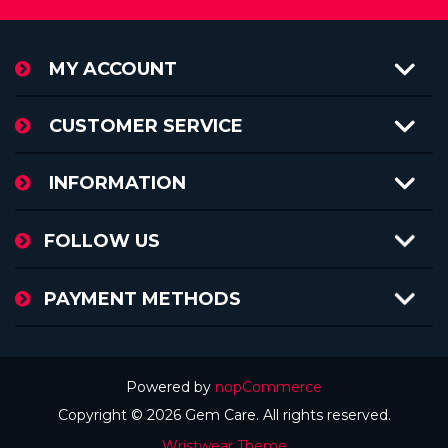
MY ACCOUNT
CUSTOMER SERVICE
INFORMATION
FOLLOW US
PAYMENT METHODS
Powered by
nopCommerce
Copyright © 2026 Gem Care. All rights reserved.
Wristwear Theme