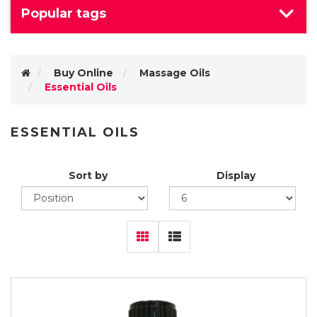
Popular tags
Buy Online
Massage Oils
Essential Oils
ESSENTIAL OILS
Sort by
Display