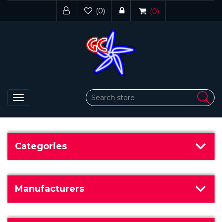
(0)
(0)
Toggle
navigation
Categories
Manufacturers