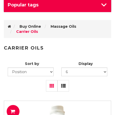
Popular tags
Buy Online
Massage Oils
Carrier Oils
CARRIER OILS
Sort by
Display