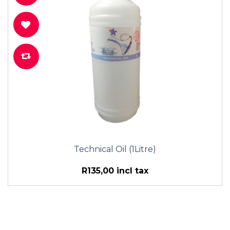
Technical Oil (1Litre)
R135,00 incl tax