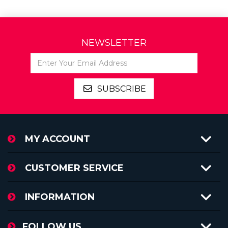
NEWSLETTER
MY ACCOUNT
CUSTOMER SERVICE
INFORMATION
FOLLOW US